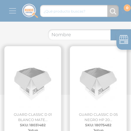
GUARD CLASSIC D 01
GUARD CLASSIC D 05
BLANCO MATE...
NEGRO HP 20...
SKU: 18031482
SKU: 18075482
Jotun
Jotun