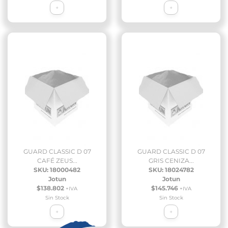
+
+
GUARD CLASSIC D 07
GUARD CLASSIC D 07
CAFÉ ZEUS...
GRIS CENIZA...
SKU: 18000482
SKU: 18024782
Jotun
Jotun
$138.802
$145.746
+IVA
+IVA
Sin Stock
Sin Stock
+
+