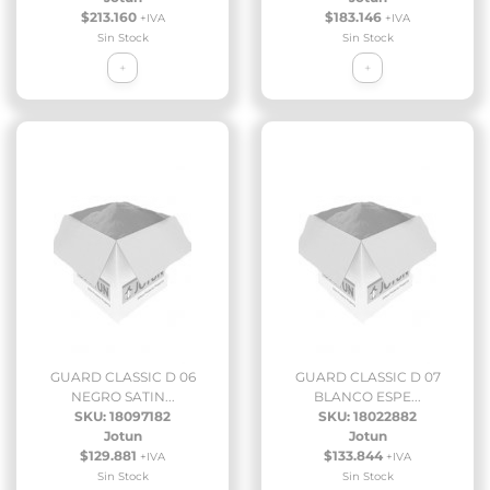
$213.160
$183.146
+IVA
+IVA
Sin Stock
Sin Stock
+
+
GUARD CLASSIC D 06
GUARD CLASSIC D 07
NEGRO SATIN...
BLANCO ESPE...
SKU: 18097182
SKU: 18022882
Jotun
Jotun
$129.881
$133.844
+IVA
+IVA
Sin Stock
Sin Stock