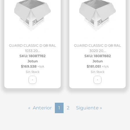
GUARD CLASSIC D 08 RAL
GUARD CLASSIC D 08 RAL
1033 20...
3020 20...
SKU: 18087782
SKU: 18087882
Jotun
Jotun
$169.538
$181.051
+IVA
+IVA
Sin Stock
Sin Stock
+
+
« Anterior
1
2
Siguiente »