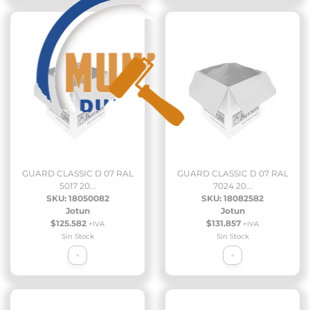
GUARD CLASSIC D 07 RAL
GUARD CLASSIC D 07 RAL
5017 20...
7024 20...
SKU: 18050082
SKU: 18082582
Jotun
Jotun
$125.582
$131.857
+IVA
+IVA
Sin Stock
Sin Stock
+
+