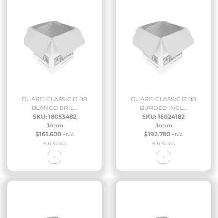
GUARD CLASSIC D 08
GUARD CLASSIC D 08
BLANCO BRIL...
BURDEO INGL...
SKU: 18053482
SKU: 18024182
Jotun
Jotun
$161.600
$192.780
+IVA
+IVA
Sin Stock
Sin Stock
+
+